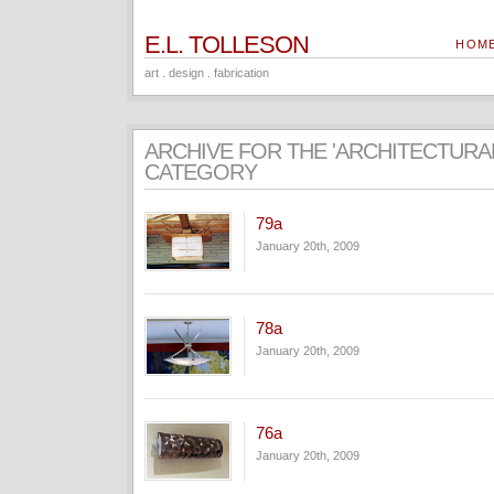
E.L. TOLLESON
HOM
art . design . fabrication
ARCHIVE FOR THE 'ARCHITECTURA
CATEGORY
79a
January 20th, 2009
78a
January 20th, 2009
76a
January 20th, 2009