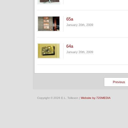
65a
January 20th, 2009
64a
January 20th, 2009
Previous
Copyright © 2026 E.L. Tolleson |
Website by 720MEDIA