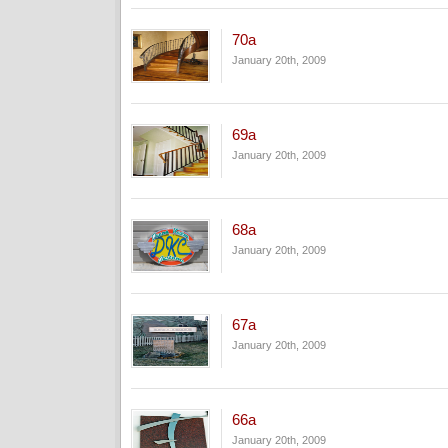
70a
January 20th, 2009
69a
January 20th, 2009
68a
January 20th, 2009
67a
January 20th, 2009
66a
January 20th, 2009