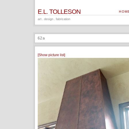
E.L. TOLLESON
HOM
art . design . fabrication
62a
[Show picture list]