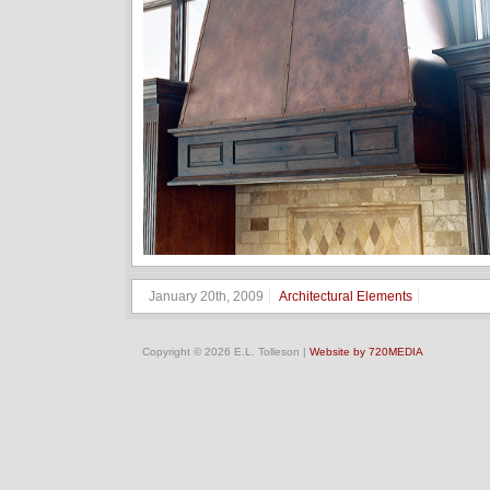
January 20th, 2009
Architectural Elements
Copyright © 2026 E.L. Tolleson |
Website by 720MEDIA