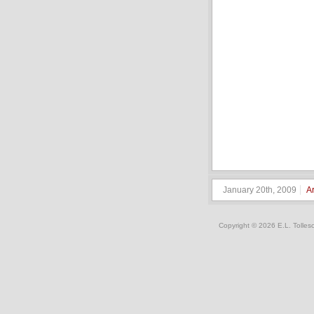
January 20th, 2009
A
Copyright © 2026 E.L. Tolles