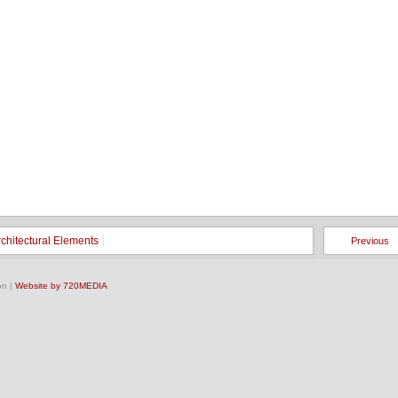
rchitectural Elements
Previous
on |
Website by 720MEDIA