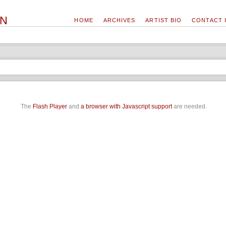
ON
HOME
ARCHIVES
ARTIST BIO
CONTACT 
The
Flash Player
and
a browser with Javascript support
are needed.