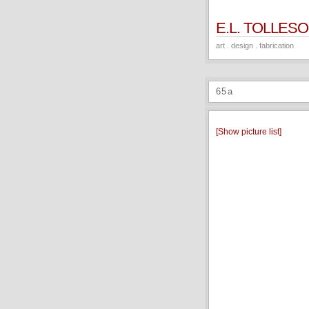
E.L. TOLLES
art . design . fabrication
65a
[Show picture list]