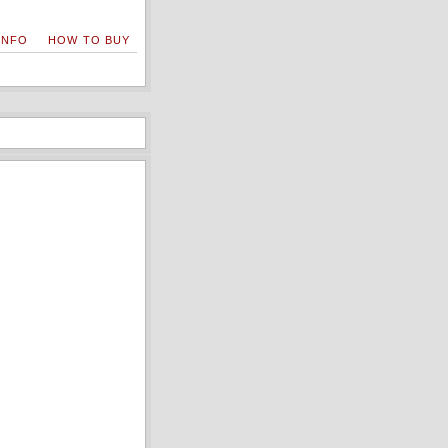
INFO
HOW TO BUY